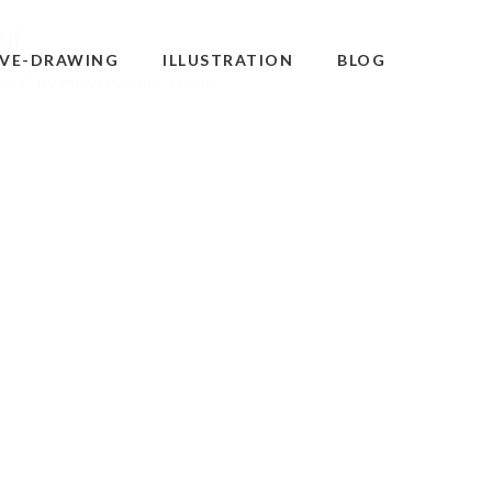
ui
IVE-DRAWING
ILLUSTRATION
BLOG
ork“ by the Verve. In Case of