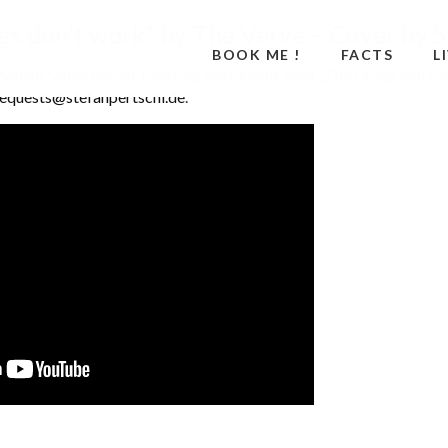
s don’t work“ by The Verve – Cover by S
BOOK ME !
FACTS
L
chadelic video for Sui, covering the famous song „The Drugs don’t w
requests@stefanpertschi.de
.