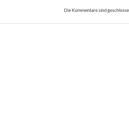
Die Kommentare sind geschlosse