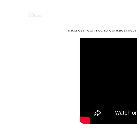
New Work: „The drug
I just recently produced this psy
Interest feel free to contact me: