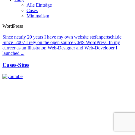
Alle Einträge
Cases
Minimalism
WordPress
Since nearly 20 years I have my own website stefanpertschi.de.
Since 2007 I rely on the open source CMS WordPress. In my
carreer as an Illustrator, Web-Designer and Web-Developer I
launched ...
Cases-Sites