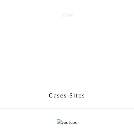
Cases-Sites