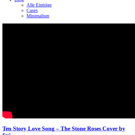
Alle Einträge
Cases
Minimalism
Ten Story Love Song – The Stone Roses Cover by