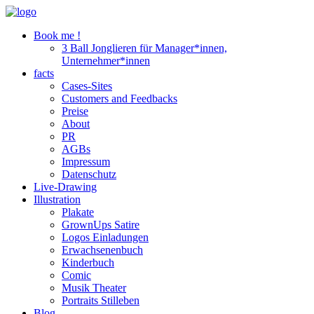
Book me !
3 Ball Jonglieren für Manager*innen,
Unternehmer*innen
facts
Cases-Sites
Customers and Feedbacks
Preise
About
PR
AGBs
Impressum
Datenschutz
Live-Drawing
Illustration
Plakate
GrownUps Satire
Logos Einladungen
Erwachsenenbuch
Kinderbuch
Comic
Musik Theater
Portraits Stilleben
Blog