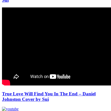
Sui
True Love Will Find You In The End – Daniel
Johnston Cover by Sui