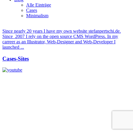
Alle Einträge
Cases
Minimalism
Since nearly 20 years I have my own website stefanpertschi.de.
Since 2007 I rely on the open source CMS WordPress. In my
carreer as an Illustrator, Web-Designer and Web-Developer I
launched ...
Cases-Sites