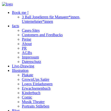
Book me !
3 Ball Jonglieren für Manager*innen,
Unternehmer*innen
facts
Cases-Sites
Customers and Feedbacks
Preise
About
PR
AGBs
Impressum
Datenschutz
Live-Drawing
Illustration
Plakate
GrownUps Satire
Logos Einladungen
Erwachsenenbuch
Kinderbuch
Comic
Musik Theater
Portraits Stilleben
Blog