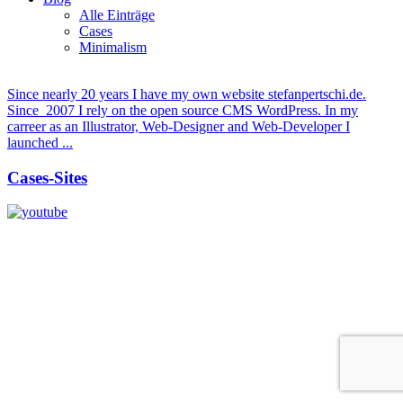
Alle Einträge
Cases
Minimalism
Since nearly 20 years I have my own website stefanpertschi.de.
Since 2007 I rely on the open source CMS WordPress. In my
carreer as an Illustrator, Web-Designer and Web-Developer I
launched ...
Cases-Sites