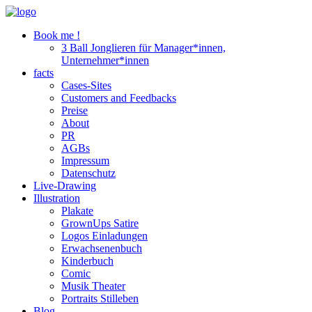
Book me !
3 Ball Jonglieren für Manager*innen,
Unternehmer*innen
facts
Cases-Sites
Customers and Feedbacks
Preise
About
PR
AGBs
Impressum
Datenschutz
Live-Drawing
Illustration
Plakate
GrownUps Satire
Logos Einladungen
Erwachsenenbuch
Kinderbuch
Comic
Musik Theater
Portraits Stilleben
Blog