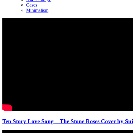
Cases
Minimalism
Ten Story Love Song – The Stone Roses Cover by Sui