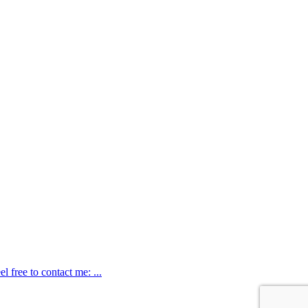
 free to contact me: ...