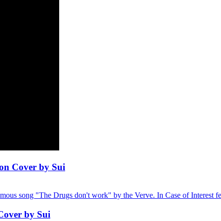
on Cover by Sui
famous song "The Drugs don't work" by the Verve. In Case of Interest feel
Cover by Sui