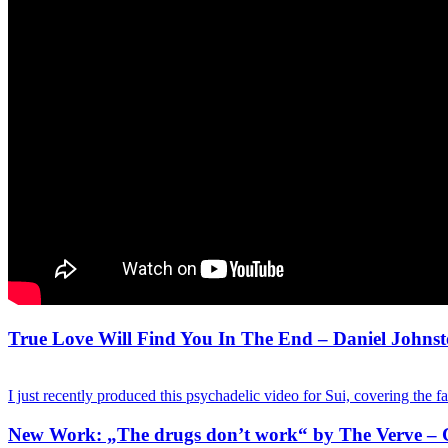
True Love Will Find You In The End – Daniel Johnst
I just recently produced this psychadelic video for Sui, covering the 
New Work: „The drugs don’t work“ by The Verve – 